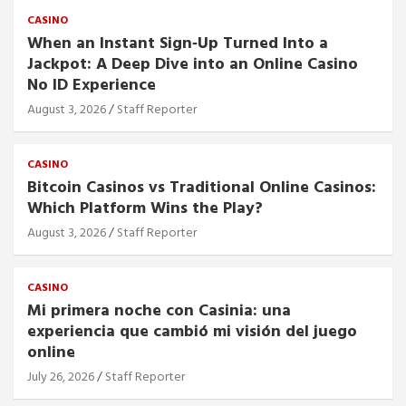
CASINO
When an Instant Sign‑Up Turned Into a
Jackpot: A Deep Dive into an Online Casino
No ID Experience
August 3, 2026
Staff Reporter
CASINO
Bitcoin Casinos vs Traditional Online Casinos:
Which Platform Wins the Play?
August 3, 2026
Staff Reporter
CASINO
Mi primera noche con Casinia: una
experiencia que cambió mi visión del juego
online
July 26, 2026
Staff Reporter